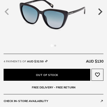
AUD $130
4 PAYMENTS OF
AUD $32.50
favorite_border
OUT OF STOCK
FREE DELIVERY - FREE RETURN
CHECK IN-STORE AVAILABILITY
call_made