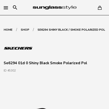
search
/
/
HOME
SHOP
SE6294 SHINY BLACK / SMOKE POLARIZED POL
Se6294 01d 0 Shiny Black Smoke Polarized Pol
ID 45302