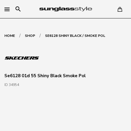
search
/
/
HOME
SHOP
SE6128 SHINY BLACK / SMOKE POL
Se6128 01d 55 Shiny Black Smoke Pol
ID 34954