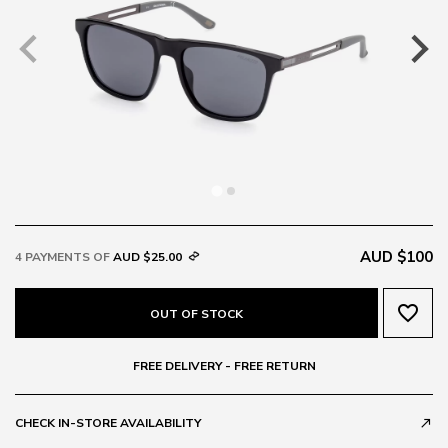
AUD $100
4 PAYMENTS OF
AUD $25.00
favorite_border
OUT OF STOCK
FREE DELIVERY - FREE RETURN
CHECK IN-STORE AVAILABILITY
call_made