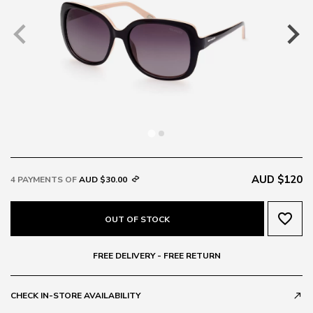
AUD $120
4 PAYMENTS OF
AUD $30.00
favorite_border
OUT OF STOCK
FREE DELIVERY - FREE RETURN
CHECK IN-STORE AVAILABILITY
call_made