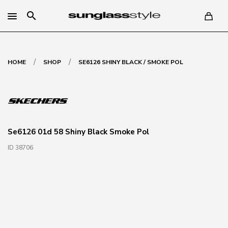
search
/
/
HOME
SHOP
SE6126 SHINY BLACK / SMOKE POL
Se6126 01d 58 Shiny Black Smoke Pol
ID 38706