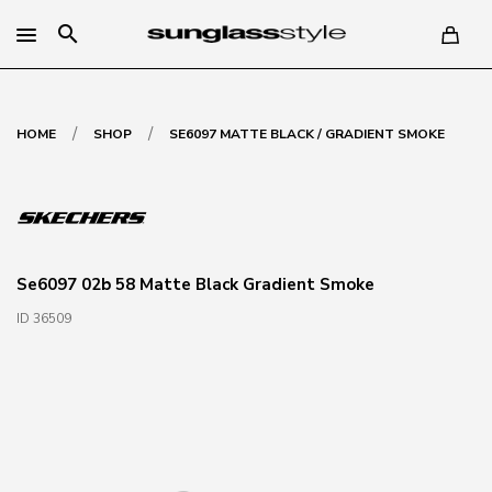
search
/
/
HOME
SHOP
SE6097 MATTE BLACK / GRADIENT SMOKE
Se6097 02b 58 Matte Black Gradient Smoke
ID 36509