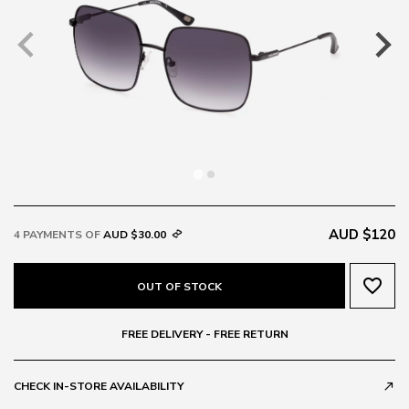
AUD $120
4 PAYMENTS OF
AUD $30.00
favorite_border
OUT OF STOCK
FREE DELIVERY - FREE RETURN
CHECK IN-STORE AVAILABILITY
call_made