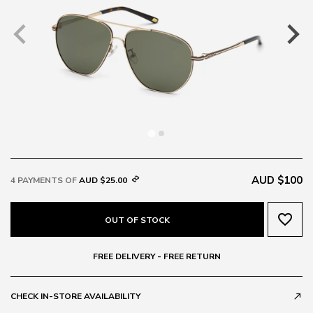
AUD $100
4 PAYMENTS OF
AUD $25.00
favorite_border
OUT OF STOCK
FREE DELIVERY - FREE RETURN
CHECK IN-STORE AVAILABILITY
call_made