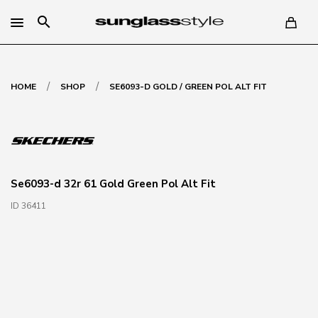
search
/
/
HOME
SHOP
SE6093-D GOLD / GREEN POL ALT FIT
Se6093-d 32r 61 Gold Green Pol Alt Fit
ID 36411