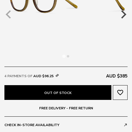
AUD $385
4 PAYMENTS OF
AUD $96.25
favorite_border
OUT OF STOCK
FREE DELIVERY - FREE RETURN
CHECK IN-STORE AVAILABILITY
call_made