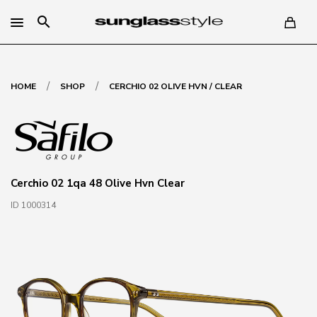
search
/
/
HOME
SHOP
CERCHIO 02 OLIVE HVN / CLEAR
Cerchio 02 1qa 48 Olive Hvn Clear
ID 1000314