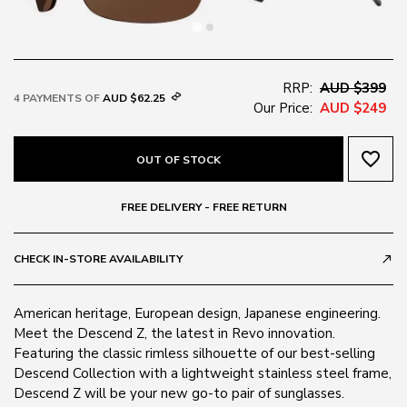
RRP:
AUD $399
4 PAYMENTS OF
AUD $62.25
Our Price:
AUD $249
favorite_border
OUT OF STOCK
FREE DELIVERY - FREE RETURN
CHECK IN-STORE AVAILABILITY
call_made
American heritage, European design, Japanese engineering.
Meet the Descend Z, the latest in Revo innovation.
Featuring the classic rimless silhouette of our best-selling
Descend Collection with a lightweight stainless steel frame,
Descend Z will be your new go-to pair of sunglasses.