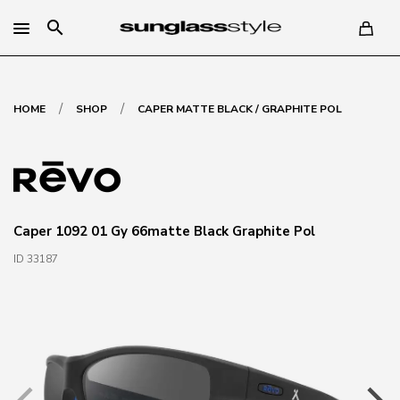
search
/
/
HOME
SHOP
CAPER MATTE BLACK / GRAPHITE POL
Caper 1092 01 Gy 66matte Black Graphite Pol
ID 33187