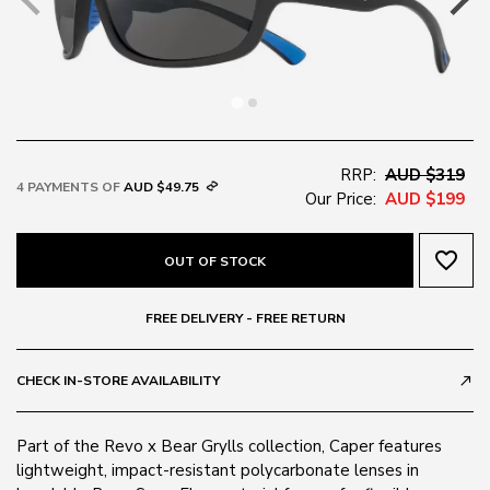
RRP:
AUD $319
4 PAYMENTS OF
AUD $49.75
Our Price:
AUD $199
favorite_border
OUT OF STOCK
FREE DELIVERY - FREE RETURN
CHECK IN-STORE AVAILABILITY
call_made
Part of the Revo x Bear Grylls collection, Caper features
lightweight, impact-resistant polycarbonate lenses in