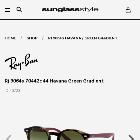
search
/
/
HOME
SHOP
RJ 9064S HAVANA / GREEN GRADIENT
Rj 9064s 70442c 44 Havana Green Gradient
ID 40723