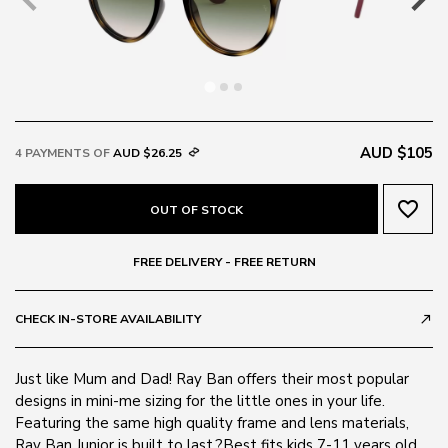
AUD $105
4 PAYMENTS OF
AUD $26.25
favorite_border
OUT OF STOCK
FREE DELIVERY - FREE RETURN
CHECK IN-STORE AVAILABILITY
call_made
Just like Mum and Dad! Ray Ban offers their most popular
designs in mini-me sizing for the little ones in your life.
Featuring the same high quality frame and lens materials,
Ray Ban Junior is built to last.?Best fits kids 7-11 years old.