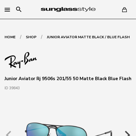
search
/
/
HOME
SHOP
JUNIOR AVIATOR MATTE BLACK / BLUE FLASH
Junior Aviator Rj 9506s 201/55 50 Matte Black Blue Flash
ID 39843