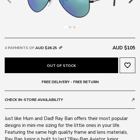
AUD $105
4 PAYMENTS OF
AUD $26.25
favorite_border
OUT OF STOCK
FREE DELIVERY - FREE RETURN
CHECK IN-STORE AVAILABILITY
call_made
Just like Mum and Dad! Ray Ban offers their most popular
designs in mini-me sizing for the little ones in your life.
Featuring the same high quality frame and lens materials,
Ray Ban Junior is built to last.?Ray-Ban Aviator Junior