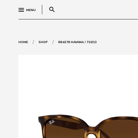
search
MENU
/
/
HOME
SHOP
RB4378 HAVANA / 710/13