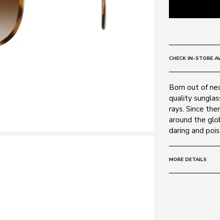
CHECK IN-STORE AV
Born out of ne
quality sunglas
rays. Since th
around the glo
daring and pois
MORE DETAILS
Size:
54 - 16 -
Frame:
Colour: HAVAN
Material: Plasti