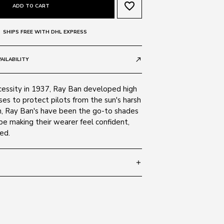
favorite_border
ADD TO CART
SHIPS FREE WITH DHL EXPRESS
AILABILITY
call_made
cessity in 1937, Ray Ban developed high
ses to protect pilots from the sun's harsh
en, Ray Ban's have been the go-to shades
be making their wearer feel confident,
ed.
add
 145
SIZE GUIDE
A 710/13
c