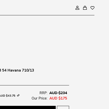
3 54 Havana 710/13
RRP:
AUD $234
AUD $43.75
Our Price:
AUD $175