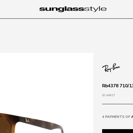
Rb4378 710/1
ID 44817
4 PAYMENTS OF