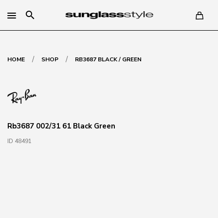
search
/
/
HOME
SHOP
RB3687 BLACK / GREEN
Rb3687 002/31 61 Black Green
ID 48491