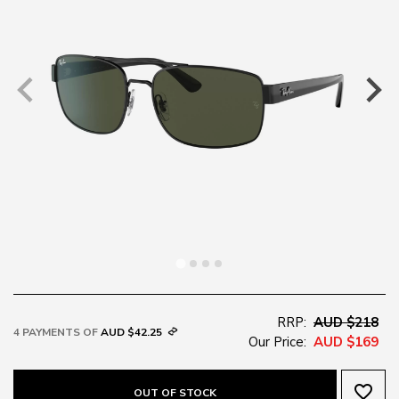
RRP:
AUD $218
4 PAYMENTS OF
AUD $42.25
Our Price:
AUD $169
favorite_border
OUT OF STOCK