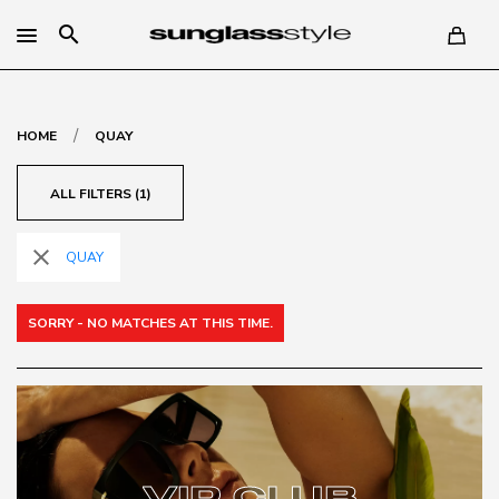
search
/
HOME
QUAY
ALL FILTERS (1)
close
QUAY
SORRY - NO MATCHES AT THIS TIME.
VIP CLUB