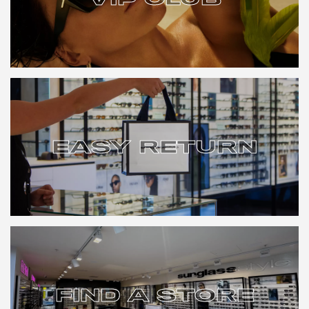
VIP CLUB
EASY RETURN
EASY RETURN
FIND A STORE