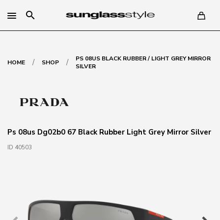
search
PS 08US BLACK RUBBER / LIGHT GREY MIRROR
/
/
HOME
SHOP
SILVER
Ps 08us Dg02b0 67 Black Rubber Light Grey Mirror Silver
ID 40503