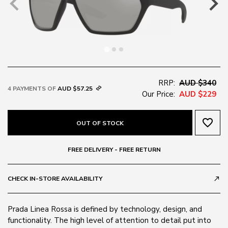
RRP:
AUD $340
4 PAYMENTS OF
AUD $57.25
Our Price:
AUD $229
favorite_border
OUT OF STOCK
FREE DELIVERY - FREE RETURN
CHECK IN-STORE AVAILABILITY
call_made
Prada Linea Rossa is defined by technology, design, and
functionality. The high level of attention to detail put into