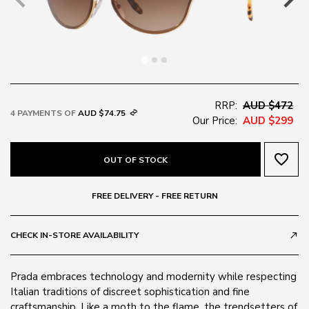
RRP:
AUD $472
4 PAYMENTS OF
AUD $74.75
Our Price:
AUD $299
favorite_border
OUT OF STOCK
FREE DELIVERY - FREE RETURN
CHECK IN-STORE AVAILABILITY
call_made
Prada embraces technology and modernity while respecting
Italian traditions of discreet sophistication and fine
craftsmanship. Like a moth to the flame, the trendsetters of