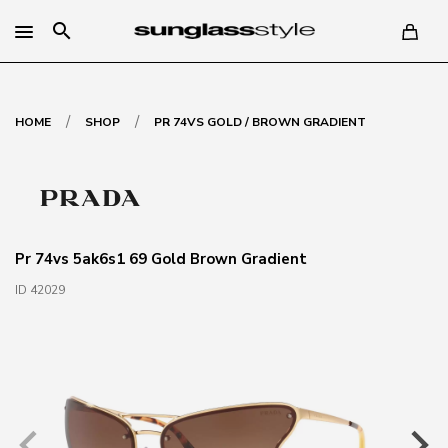
search
/
/
HOME
SHOP
PR 74VS GOLD / BROWN GRADIENT
Pr 74vs 5ak6s1 69 Gold Brown Gradient
ID 42029