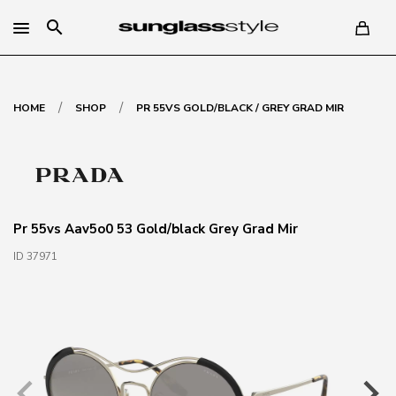
search
/
/
HOME
SHOP
PR 55VS GOLD/BLACK / GREY GRAD MIR
Pr 55vs Aav5o0 53 Gold/black Grey Grad Mir
ID 37971