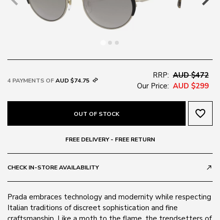
RRP:
AUD $472
4 PAYMENTS OF
AUD $74.75
Our Price:
AUD $299
favorite_border
OUT OF STOCK
FREE DELIVERY - FREE RETURN
CHECK IN-STORE AVAILABILITY
call_made
Prada embraces technology and modernity while respecting
Italian traditions of discreet sophistication and fine
craftsmanship. Like a moth to the flame, the trendsetters of