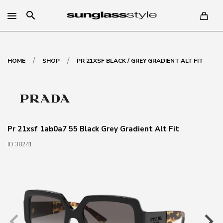
search
/
/
HOME
SHOP
PR 21XSF BLACK / GREY GRADIENT ALT FIT
Pr 21xsf 1ab0a7 55 Black Grey Gradient Alt Fit
ID 38241