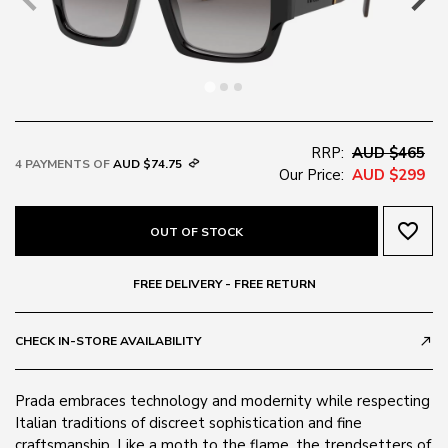
RRP:
AUD $465
4 PAYMENTS OF
AUD $74.75
Our Price:
AUD $299
favorite_border
OUT OF STOCK
FREE DELIVERY - FREE RETURN
CHECK IN-STORE AVAILABILITY
call_made
Prada embraces technology and modernity while respecting
Italian traditions of discreet sophistication and fine
craftsmanship. Like a moth to the flame, the trendsetters of