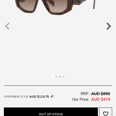
RRP:
AUD $693
4 PAYMENTS OF
AUD $119.75
Our Price:
AUD $479
favorite_border
OUT OF STOCK