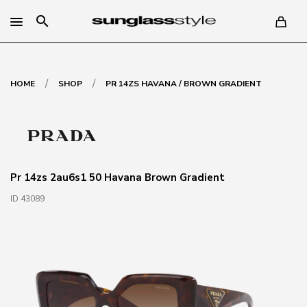
search
/
/
HOME
SHOP
PR 14ZS HAVANA / BROWN GRADIENT
Pr 14zs 2au6s1 50 Havana Brown Gradient
ID 43089