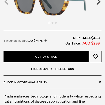
RRP:
AUD $439
4 PAYMENTS OF
AUD $74.75
Our Price:
AUD $299
favorite_border
OUT OF STOCK
FREE DELIVERY - FREE RETURN
CHECK IN-STORE AVAILABILITY
call_made
Prada embraces technology and modernity while respecting
Italian traditions of discreet sophistication and fine