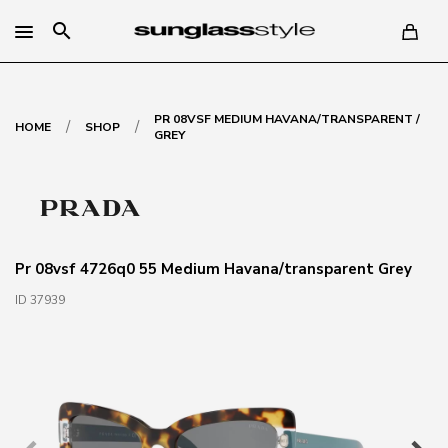
search
PR 08VSF MEDIUM HAVANA/TRANSPARENT /
/
/
HOME
SHOP
GREY
Pr 08vsf 4726q0 55 Medium Havana/transparent Grey
ID 37939