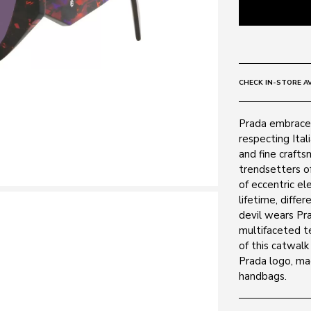
CHECK IN-STORE AV
Prada embrace
respecting Ital
and fine crafts
trendsetters of
of eccentric el
lifetime, diff
devil wears Pra
multifaceted t
of this catwalk
Prada logo, ma
handbags.