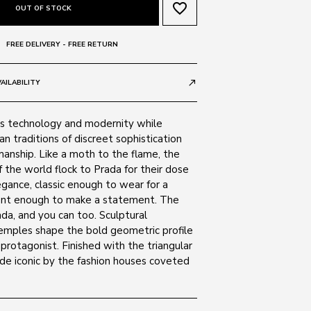
favorite_border
OUT OF STOCK
FREE DELIVERY - FREE RETURN
AILABILITY
call_made
s technology and modernity while
ian traditions of discreet sophistication
manship. Like a moth to the flame, the
 the world flock to Prada for their dose
egance, classic enough to wear for a
erent enough to make a statement. The
da, and you can too. Sculptural
emples shape the bold geometric profile
 protagonist. Finished with the triangular
de iconic by the fashion houses coveted