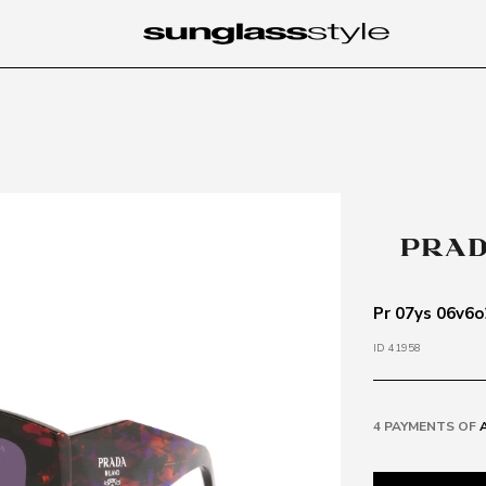
Pr 07ys 06v6o
ID 41958
4 PAYMENTS OF