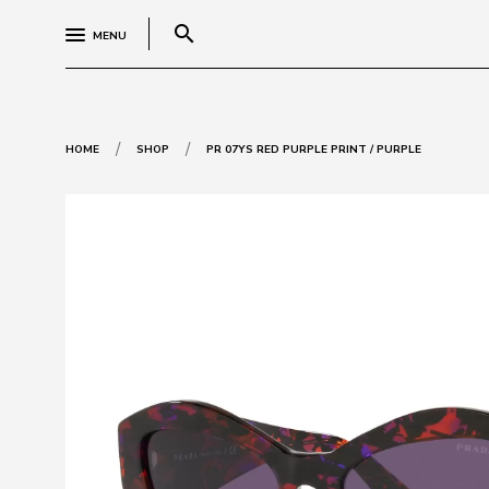
search
MENU
/
/
HOME
SHOP
PR 07YS RED PURPLE PRINT / PURPLE