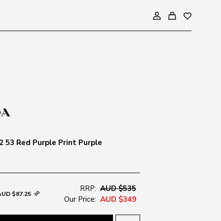
2 53 Red Purple Print Purple
RRP:
AUD $535
AUD $87.25
Our Price:
AUD $349