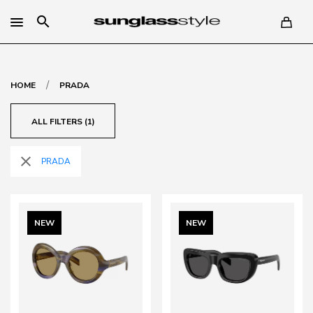
search
/
HOME
PRADA
ALL FILTERS (1)
close
PRADA
NEW
NEW