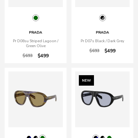
PRADA
PRADA
Pr D08su Striped Lagoon /
Pr D07s Black / Dark Grey
Green Olive
$693
$499
$693
$499
NEW