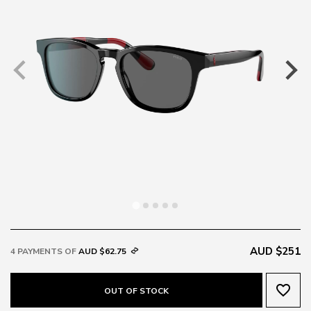
AUD $251
4 PAYMENTS OF
AUD $62.75
favorite_border
OUT OF STOCK