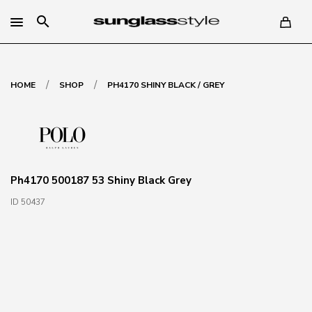
search
/
/
HOME
SHOP
PH4170 SHINY BLACK / GREY
Ph4170 500187 53 Shiny Black Grey
ID 50437