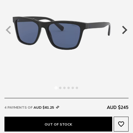
AUD $245
4 PAYMENTS OF
AUD $61.25
favorite_border
OUT OF STOCK