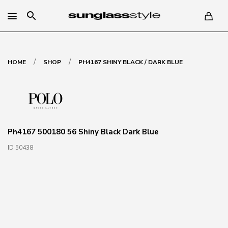
search
/
/
HOME
SHOP
PH4167 SHINY BLACK / DARK BLUE
Ph4167 500180 56 Shiny Black Dark Blue
ID 50438