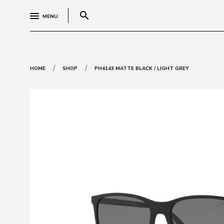
search
MENU
/
/
HOME
SHOP
PH4143 MATTE BLACK / LIGHT GREY