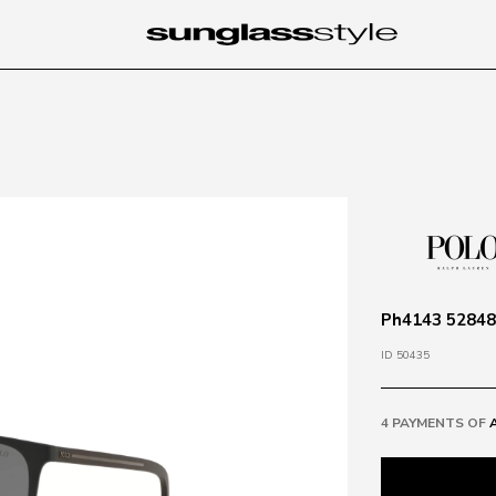
Ph4143 528487
ID 50435
4 PAYMENTS OF