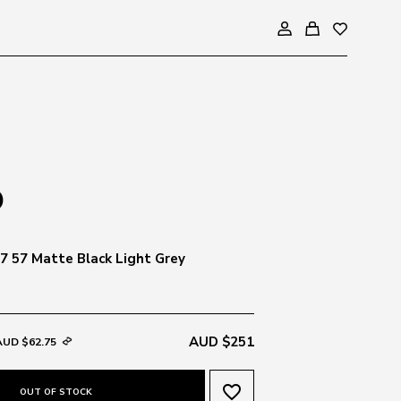
 57 Matte Black Light Grey
AUD $251
AUD $62.75
favorite_border
OUT OF STOCK