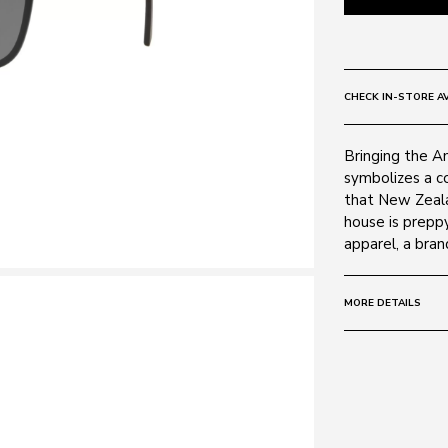
CHECK IN-STORE AV
Bringing the A
symbolizes a c
that New Zeala
house is prepp
apparel, a bran
MORE DETAILS
Size:
57 - 17 -
Frame:
Colour: Matte 
Material: Plasti