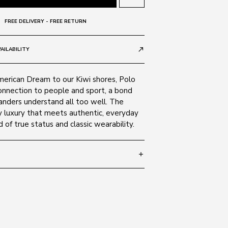
FREE DELIVERY - FREE RETURN
AILABILITY
call_made
merican Dream to our Kiwi shores, Polo
onnection to people and sport, a bond
nders understand all too well. The
y luxury that meets authentic, everyday
d of true status and classic wearability.
add
 145
SIZE GUIDE
Black 528487
c