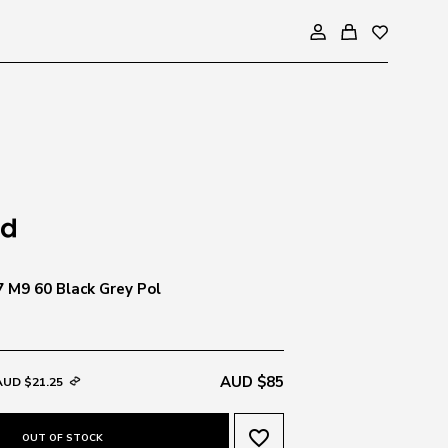
7 M9 60 Black Grey Pol
AUD $85
AUD $21.25
favorite_border
OUT OF STOCK