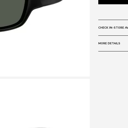
CHECK IN-STORE AV
MORE DETAILS
Size:
60 - 17 -
Frame:
Colour: BLACK
Material: Poly
Lens:
Colour: GREY 
Material: TAC
Polarised
Base Curve:
8
Protection sta