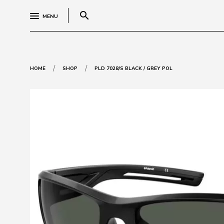
search
MENU
/
/
HOME
SHOP
PLD 7028/S BLACK / GREY POL