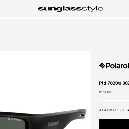
Pld 7028/s 80
ID 37183
4 PAYMENTS OF