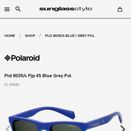
search
/
/
HOME
SHOP
PLD 8035/S BLUE / GREY POL
Pld 8035/s Pjp 45 Blue Grey Pol
ID 36949