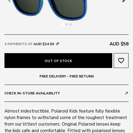
AUD $58
4 PAYMENTS OF
AUD $14.50
favorite_border
OUT OF STOCK
FREE DELIVERY - FREE RETURN
CHECK IN-STORE AVAILABILITY
call_made
Almost indestructible, Polaroid Kids feature fully flexible
nylon frames to withstand some of the roughest treatment
from our littlest customers. Original Polaroid lenses keep
the kids safe and comfortable. Fitted with polarised lenses