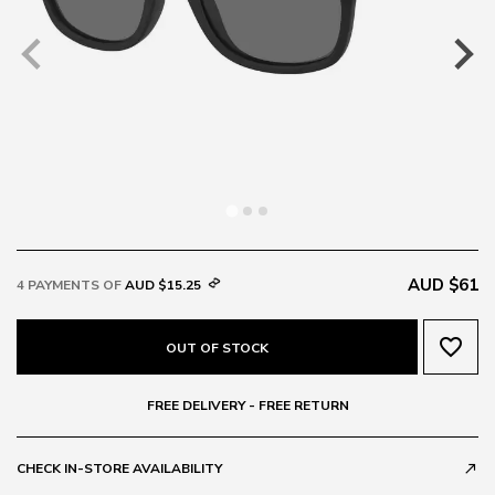
AUD $61
4 PAYMENTS OF
AUD $15.25
favorite_border
OUT OF STOCK
FREE DELIVERY - FREE RETURN
CHECK IN-STORE AVAILABILITY
call_made