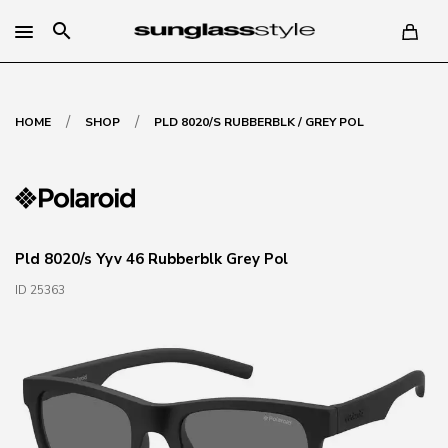
search
/
/
HOME
SHOP
PLD 8020/S RUBBERBLK / GREY POL
Pld 8020/s Yyv 46 Rubberblk Grey Pol
ID 25363