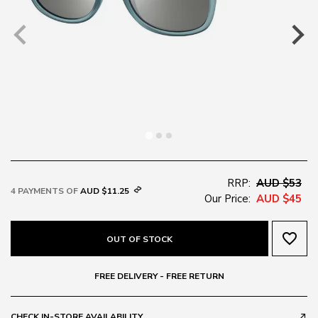
RRP:
AUD $53
4 PAYMENTS OF
AUD $11.25
Our Price:
AUD $45
favorite_border
OUT OF STOCK
FREE DELIVERY - FREE RETURN
CHECK IN-STORE AVAILABILITY
call_made