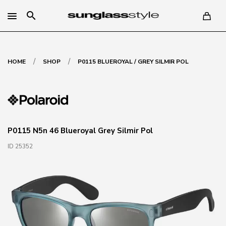
search
/
/
HOME
SHOP
P0115 BLUEROYAL / GREY SILMIR POL
P0115 N5n 46 Blueroyal Grey Silmir Pol
ID 25352