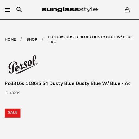
search
PO3316S DUSTY BLUE / DUSTY BLUE W/ BLUE
/
/
HOME
SHOP
- AC
Po3316s 1186r5 54 Dusty Blue Dusty Blue W/ Blue - Ac
ID 48239
SALE