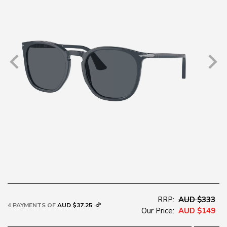
RRP:
AUD $333
4 PAYMENTS OF
AUD $37.25
Our Price:
AUD $149