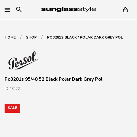
search
/
/
HOME
SHOP
PO3281S BLACK / POLAR DARK GREY POL
Po3281s 95/48 52 Black Polar Dark Grey Pol
ID 48222
SALE