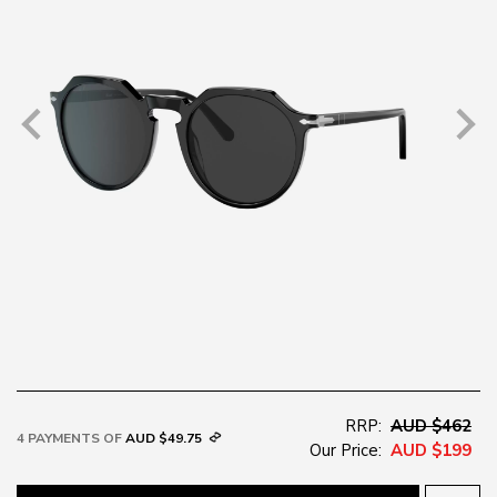
RRP:
AUD $462
4 PAYMENTS OF
AUD $49.75
Our Price:
AUD $199