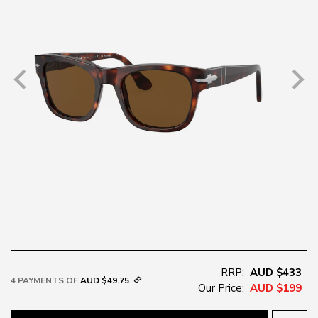
RRP:
AUD $433
4 PAYMENTS OF
AUD $49.75
Our Price:
AUD $199