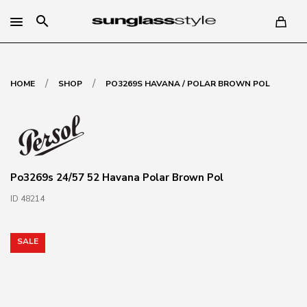
search
/
/
HOME
SHOP
PO3269S HAVANA / POLAR BROWN POL
Po3269s 24/57 52 Havana Polar Brown Pol
ID 48214
SALE