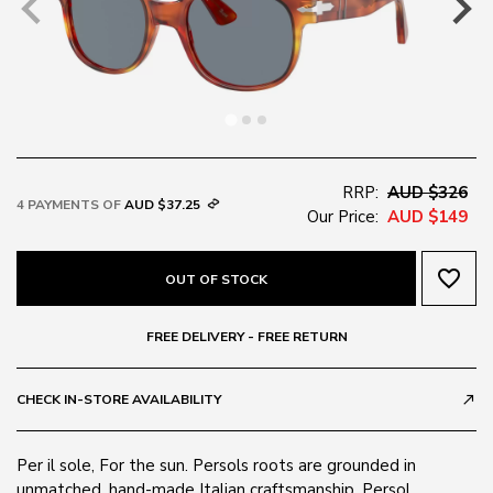
RRP:
AUD $326
4 PAYMENTS OF
AUD $37.25
Our Price:
AUD $149
favorite_border
OUT OF STOCK
FREE DELIVERY - FREE RETURN
CHECK IN-STORE AVAILABILITY
call_made
Per il sole, For the sun. Persols roots are grounded in
unmatched, hand-made Italian craftsmanship. Persol