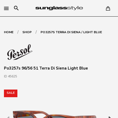
search
/
/
HOME
SHOP
PO3257S TERRA DI SIENA / LIGHT BLUE
Po3257s 96/56 51 Terra Di Siena Light Blue
ID 45625
SALE