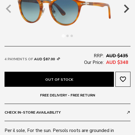
RRP:
AUD $435
4 PAYMENTS OF
AUD $87.00
Our Price:
AUD $348
favorite_border
OUT OF STOCK
FREE DELIVERY - FREE RETURN
CHECK IN-STORE AVAILABILITY
call_made
Per il sole, For the sun. Persols roots are grounded in