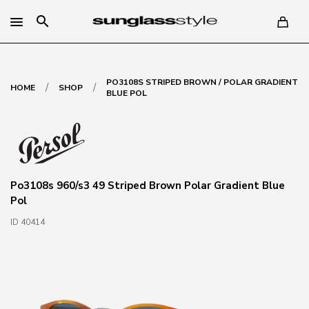
search
PO3108S STRIPED BROWN / POLAR GRADIENT
/
/
HOME
SHOP
BLUE POL
Po3108s 960/s3 49 Striped Brown Polar Gradient Blue
Pol
ID 40414