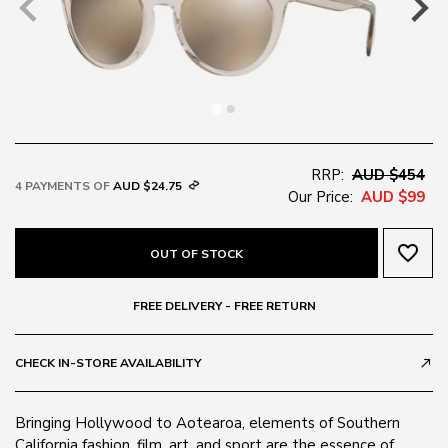
RRP:
AUD $454
4 PAYMENTS OF
AUD $24.75
Our Price:
AUD $99
favorite_border
OUT OF STOCK
FREE DELIVERY - FREE RETURN
CHECK IN-STORE AVAILABILITY
call_made
Bringing Hollywood to Aotearoa, elements of Southern
California fashion, film, art, and sport are the essence of