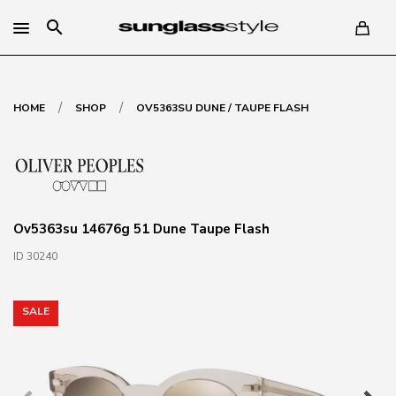
search
/
/
HOME
SHOP
OV5363SU DUNE / TAUPE FLASH
Ov5363su 14676g 51 Dune Taupe Flash
ID 30240
SALE