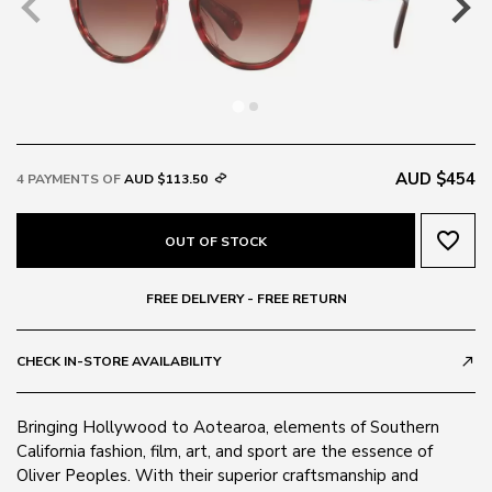
AUD $454
4 PAYMENTS OF
AUD $113.50
favorite_border
OUT OF STOCK
FREE DELIVERY - FREE RETURN
CHECK IN-STORE AVAILABILITY
call_made
Bringing Hollywood to Aotearoa, elements of Southern
California fashion, film, art, and sport are the essence of
Oliver Peoples. With their superior craftsmanship and