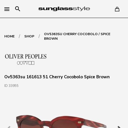
search
OV5363SU CHERRY COCOBOLO / SPICE
/
/
HOME
SHOP
BROWN
Ov5363su 161613 51 Cherry Cocobolo Spice Brown
ID 33955