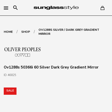
search
OV1288S SILVER / DARK GREY GRADIENT
/
/
HOME
SHOP
MIRROR
Ov1288s 50366i 60 Silver Dark Grey Gradient Mirror
ID 46825
SALE