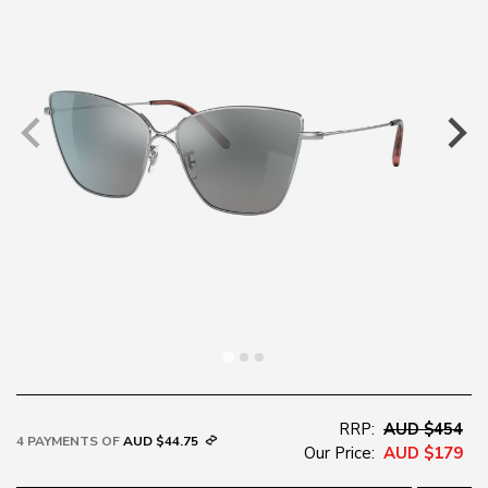
RRP:
AUD $454
4 PAYMENTS OF
AUD $44.75
Our Price:
AUD $179