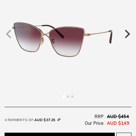
RRP:
AUD $454
4 PAYMENTS OF
AUD $37.25
Our Price:
AUD $149