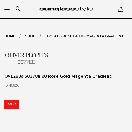
search
/
/
HOME
SHOP
OV1288S ROSE GOLD / MAGENTA GRADIENT
Ov1288s 50378h 60 Rose Gold Magenta Gradient
ID 46826
SALE