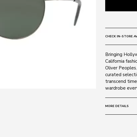
CHECK IN-STORE AV
Bringing Holly
California fashi
Oliver Peoples.
curated selecti
transcend time
wardrobe ever
MORE DETAILS
Size:
59 - 16 -
Frame:
Colour: Gunme