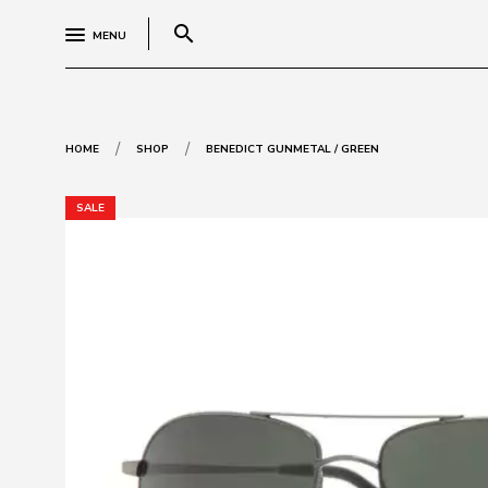
search
MENU
/
/
HOME
SHOP
BENEDICT GUNMETAL / GREEN
SALE