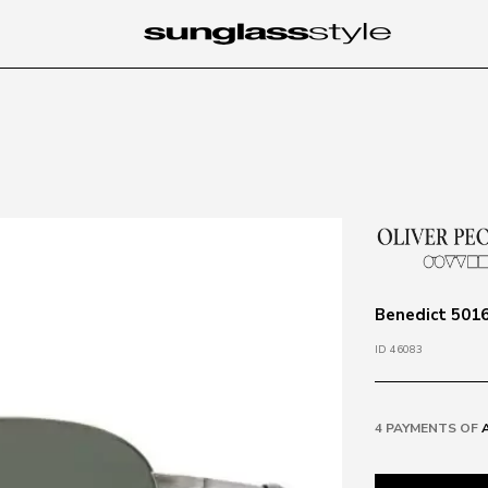
Benedict 5016
ID 46083
4 PAYMENTS OF