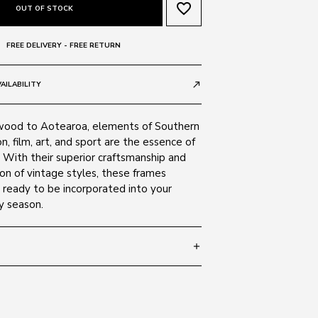
favorite_border
OUT OF STOCK
FREE DELIVERY - FREE RETURN
AILABILITY
call_made
wood to Aotearoa, elements of Southern
on, film, art, and sport are the essence of
 With their superior craftsmanship and
on of vintage styles, these frames
 ready to be incorporated into your
y season.
add
 130
SIZE GUIDE
tal 5016/R5