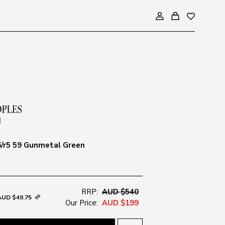
/r5 59 Gunmetal Green
RRP:
AUD $540
AUD $49.75
Our Price:
AUD $199