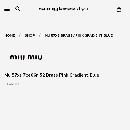
search
/
/
HOME
SHOP
MU 57XS BRASS / PINK GRADIENT BLUE
Mu 57xs 7oe06n 52 Brass Pink Gradient Blue
ID 46809