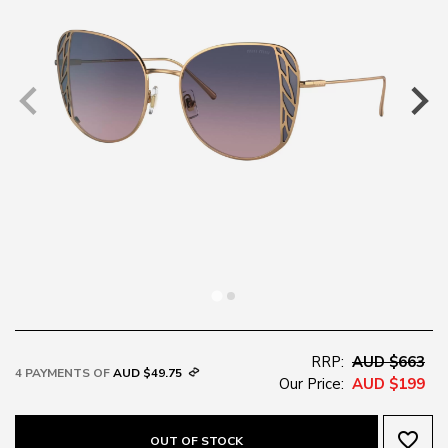
RRP:
AUD $663
4 PAYMENTS OF
AUD $49.75
Our Price:
AUD $199
favorite_border
OUT OF STOCK