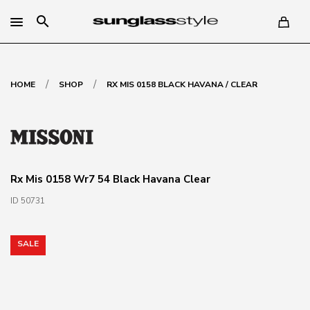
search
/
/
HOME
SHOP
RX MIS 0158 BLACK HAVANA / CLEAR
Rx Mis 0158 Wr7 54 Black Havana Clear
ID 50731
SALE