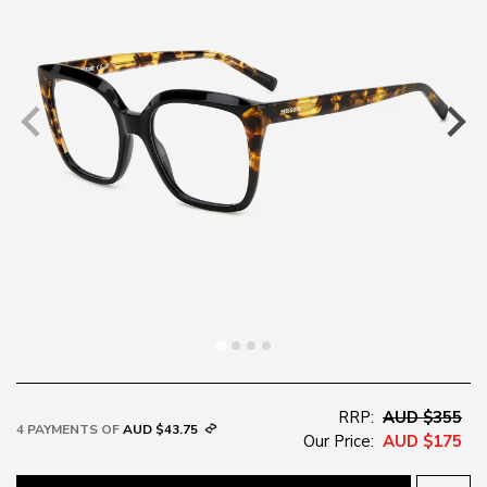
RRP:
AUD $355
4 PAYMENTS OF
AUD $43.75
Our Price:
AUD $175