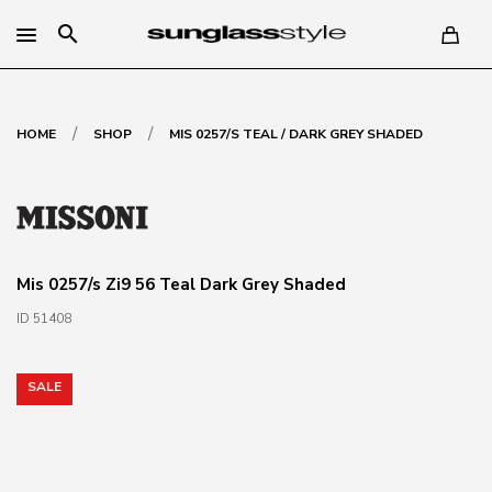
search
/
/
HOME
SHOP
MIS 0257/S TEAL / DARK GREY SHADED
Mis 0257/s Zi9 56 Teal Dark Grey Shaded
ID 51408
SALE