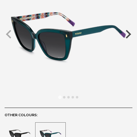
OTHER COLOURS: