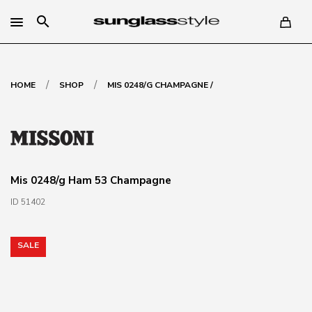
search
/
/
HOME
SHOP
MIS 0248/G CHAMPAGNE /
Mis 0248/g Ham 53 Champagne
ID 51402
SALE