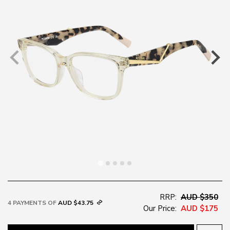
RRP:
AUD $350
4 PAYMENTS OF
AUD $43.75
Our Price:
AUD $175