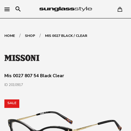
search
/
/
HOME
SHOP
MIS 0027 BLACK / CLEAR
Mis 0027 807 54 Black Clear
ID 2010917
SALE