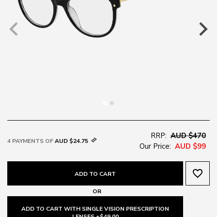
RRP:
AUD $470
4 PAYMENTS OF
AUD $24.75
Our Price:
AUD $99
favorite_border
ADD TO CART
OR
ADD TO CART WITH SINGLE VISION PRESCRIPTION
LENSES +$49.00