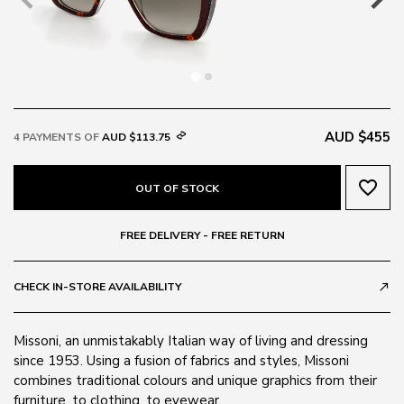
AUD $455
4 PAYMENTS OF
AUD $113.75
favorite_border
OUT OF STOCK
FREE DELIVERY - FREE RETURN
CHECK IN-STORE AVAILABILITY
call_made
Missoni, an unmistakably Italian way of living and dressing
since 1953. Using a fusion of fabrics and styles, Missoni
combines traditional colours and unique graphics from their
furniture, to clothing, to eyewear.