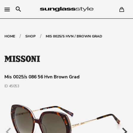
search
/
/
HOME
SHOP
MIS 0025/S HVN / BROWN GRAD
Mis 0025/s 086 56 Hvn Brown Grad
ID 45053