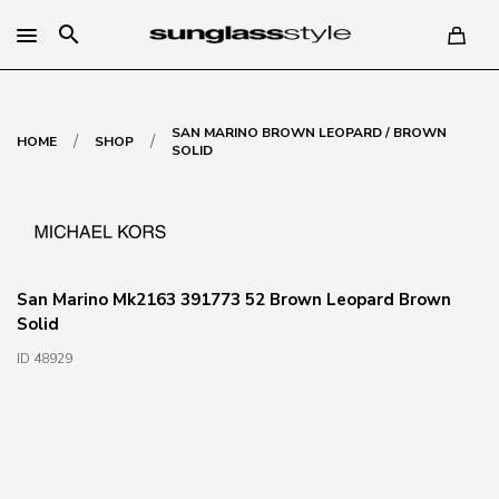
search
SAN MARINO BROWN LEOPARD / BROWN
/
/
HOME
SHOP
SOLID
San Marino Mk2163 391773 52 Brown Leopard Brown
Solid
ID 48929