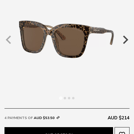
AUD $214
4 PAYMENTS OF
AUD $53.50