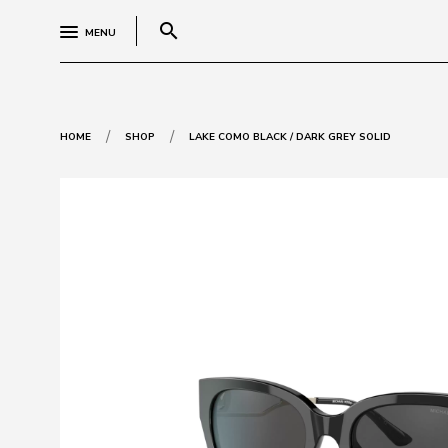
search
MENU
/
/
HOME
SHOP
LAKE COMO BLACK / DARK GREY SOLID