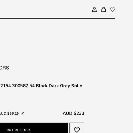
154 300587 54 Black Dark Grey Solid
AUD $233
AUD $58.25
favorite_border
OUT OF STOCK