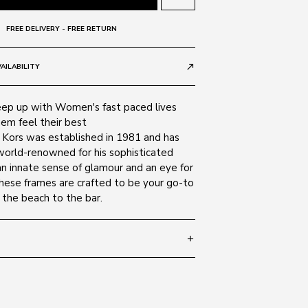
FREE DELIVERY - FREE RETURN
AILABILITY
call_made
ep up with Women's fast paced lives
em feel their best
l Kors was established in 1981 and has
orld-renowned for his sophisticated
an innate sense of glamour and an eye for
these frames are crafted to be your go-to
 the beach to the bar.
add
 140
SIZE GUIDE
300587