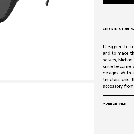
CHECK IN-STORE AV
Designed to ke
and to make th
selves, Michae
since become w
designs. With 
timeless chic, 
accessory from
MORE DETAILS
Size:
54 - 19 -
Frame:
Colour: Black 