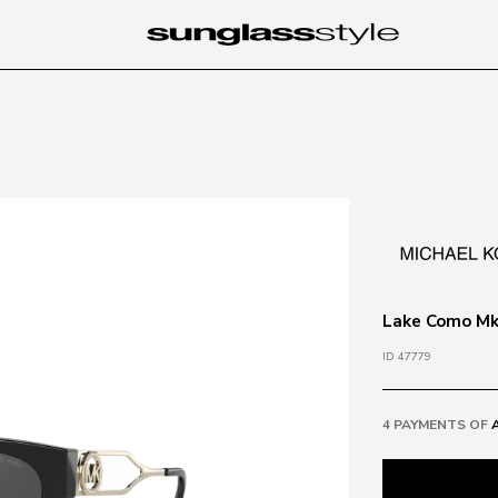
Lake Como Mk2
ID 47779
4 PAYMENTS OF