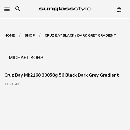
search
/
/
HOME
SHOP
CRUZ BAY BLACK / DARK GREY GRADIENT
Cruz Bay Mk2168 30058g 56 Black Dark Grey Gradient
ID 50149