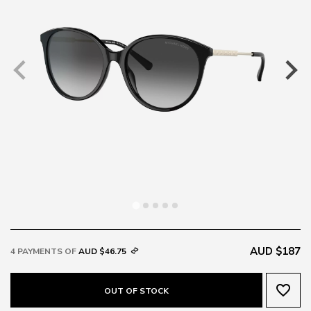
AUD $187
4 PAYMENTS OF
AUD $46.75
favorite_border
OUT OF STOCK