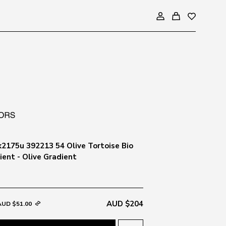
2175u 392213 54 Olive Tortoise Bio
ient - Olive Gradient
AUD $204
AUD $51.00