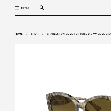
search
MENU
/
/
HOME
SHOP
CHARLESTON OLIVE TORTOISE BIO W/ OLIVE GRAD