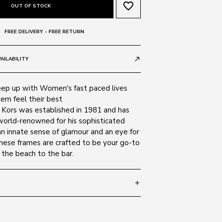
favorite_border
OUT OF STOCK
FREE DELIVERY - FREE RETURN
AILABILITY
call_made
ep up with Women's fast paced lives
em feel their best
l Kors was established in 1981 and has
orld-renowned for his sophisticated
an innate sense of glamour and an eye for
these frames are crafted to be your go-to
 the beach to the bar.
add
 140
SIZE GUIDE