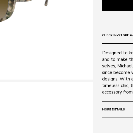
CHECK IN-STORE AV
Designed to ke
and to make th
selves, Michae
since become w
designs. With 
timeless chic, 
accessory from
MORE DETAILS
Size:
54 - 16 -
Frame: