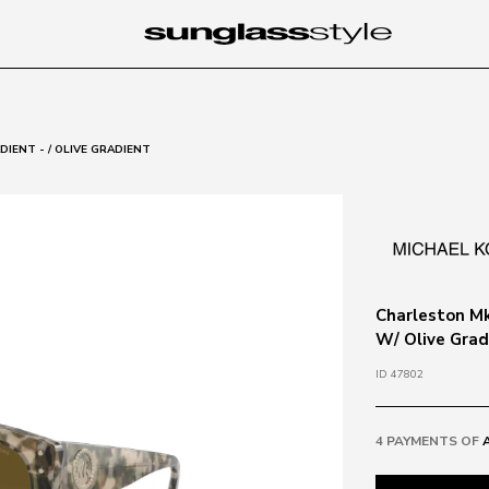
IENT - / OLIVE GRADIENT
Charleston Mk
W/ Olive Grad
ID 47802
4 PAYMENTS OF