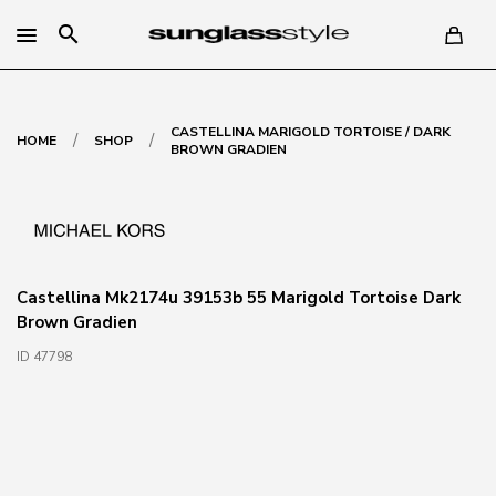
search
CASTELLINA MARIGOLD TORTOISE / DARK
/
/
HOME
SHOP
BROWN GRADIEN
Castellina Mk2174u 39153b 55 Marigold Tortoise Dark
Brown Gradien
ID 47798