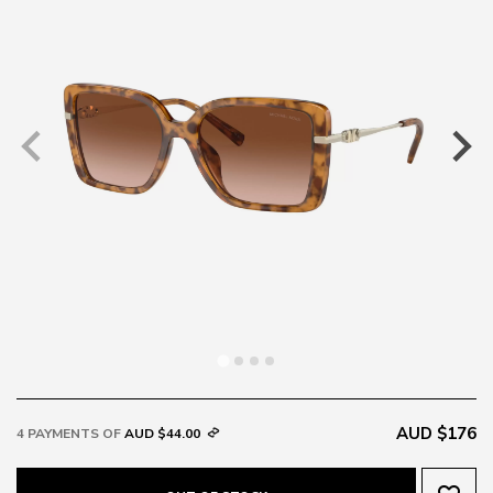
AUD $176
4 PAYMENTS OF
AUD $44.00