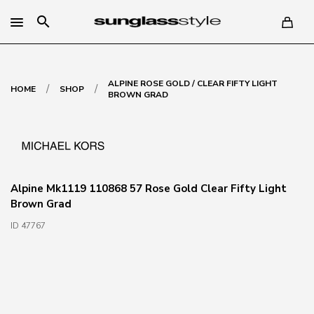
search
ALPINE ROSE GOLD / CLEAR FIFTY LIGHT
/
/
HOME
SHOP
BROWN GRAD
Alpine Mk1119 110868 57 Rose Gold Clear Fifty Light
Brown Grad
ID 47767