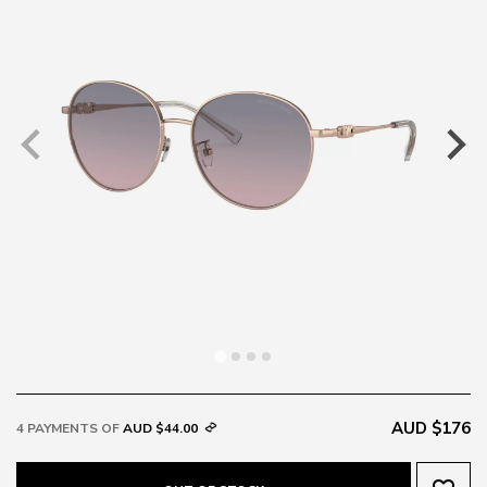
AUD $176
4 PAYMENTS OF
AUD $44.00